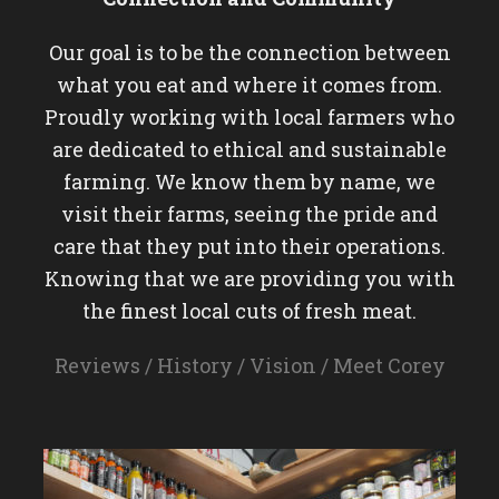
Our goal is to be the connection between
what you eat and where it comes from.
Proudly working with local farmers who
are dedicated to ethical and sustainable
farming. We know them by name, we
visit their farms, seeing the pride and
care that they put into their operations.
Knowing that we are providing you with
the finest local cuts of fresh meat.
Reviews
/
History
/
Vision
/
Meet Corey