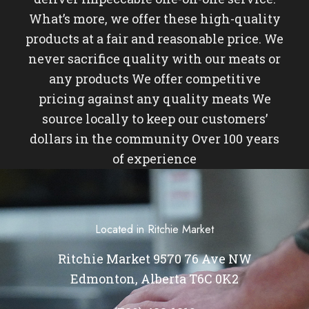
What’s more, we offer these high-quality
products at a fair and reasonable price. We
never sacrifice quality with our meats or
any products We offer competitive
pricing against any quality meats We
source locally to keep our customers’
dollars in the community Over 100 years
of experience
Located in Ritchie Market
Ritchie Market 9570 76 Ave NW
Edmonton, Alberta T6C 0K2