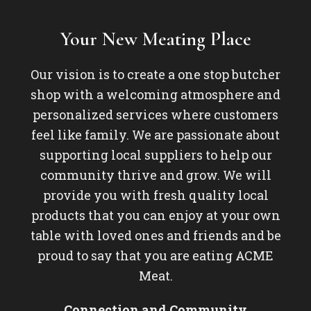
Your New Meating Place
Our vision is to create a one stop butcher
shop with a welcoming atmosphere and
personalized services where customers
feel like family. We are passionate about
supporting local suppliers to help our
community thrive and grow. We will
provide you with fresh quality local
products that you can enjoy at your own
table with loved ones and friends and be
proud to say that you are eating ACME
Meat.
Connection and Community