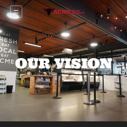
OUR VISION