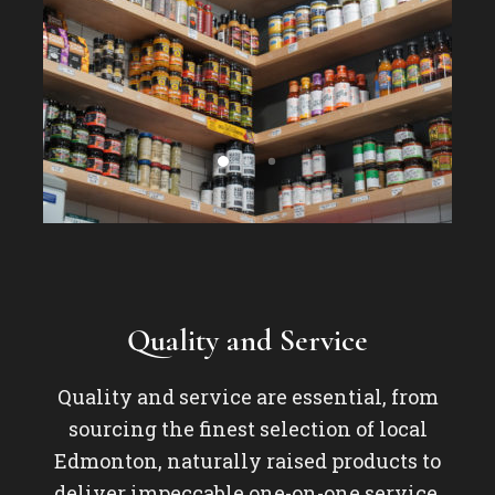
Quality and Service
Quality and service are essential, from
sourcing the finest selection of local
Edmonton, naturally raised products to
deliver impeccable one-on-one service.