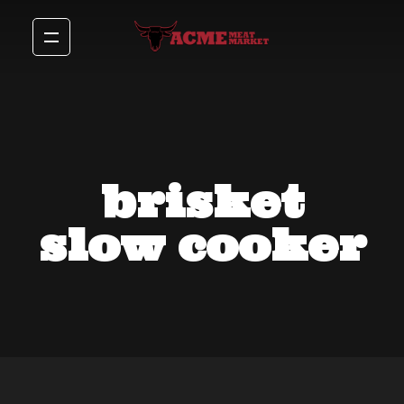
brisket
slow cooker