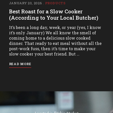
JANUARY 20, 2026
PRODUCTS
Best Roast for a Slow Cooker
(According to Your Local Butcher)
It’s been a long day, week, or year (yes, I know
it’s only January) We all know the smell of
coming home to a delicious slow cooked
dinner. That ready to eat meal without all the
post-work fuss, then it’s time to make your
slow cooker your best friend. But …
READ MORE