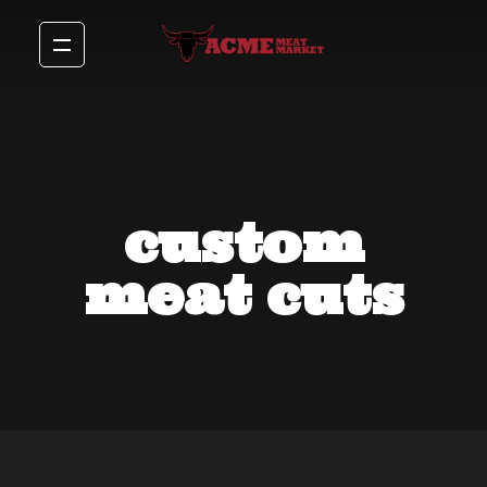
custom
meat cuts