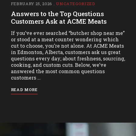
FEBRUARY 25, 2026
UNCATEGORIZED
Answers to the Top Questions
Customers Ask at ACME Meats
If you’ve ever searched “butcher shop near me”
or stood at a meat counter wondering which
cut to choose, you’re not alone. At ACME Meats
in Edmonton, Alberta, customers ask us great
questions every day; about freshness, sourcing,
cooking, and custom cuts. Below, we’ve
answered the most common questions
customers …
READ MORE