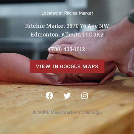
Located in Ritchie Market
Ritchie Market 9570 76 Ave NW
Edmonton, Alberta T6C 0K2
(780) 433-1812
VIEW IN GOOGLE MAPS
© ACME Meat Market |
CreoLogic