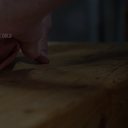
C 0K2