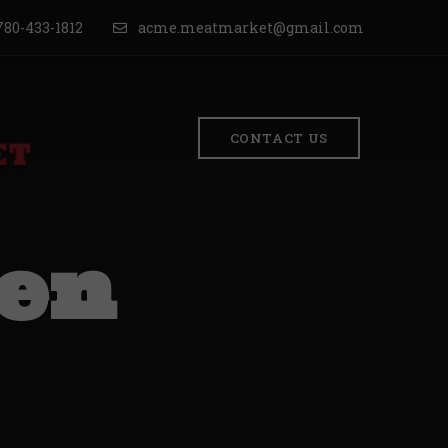
80-433-1812
acme.meatmarket@gmail.com
CONTACT US
ken