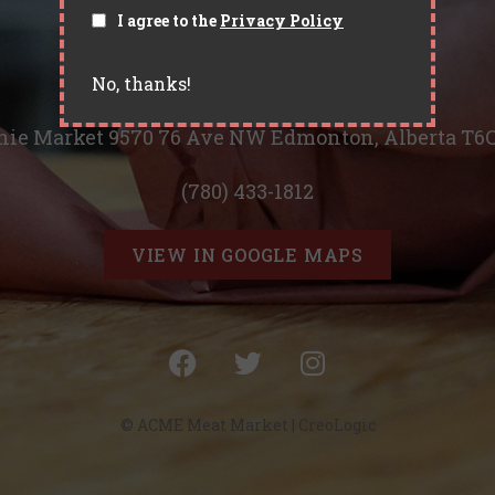
I agree to the
Privacy Policy
No, thanks!
Located in Ritchie Market
hie Market 9570 76 Ave NW Edmonton, Alberta T6
(780) 433-1812
VIEW IN GOOGLE MAPS
© ACME Meat Market |
CreoLogic