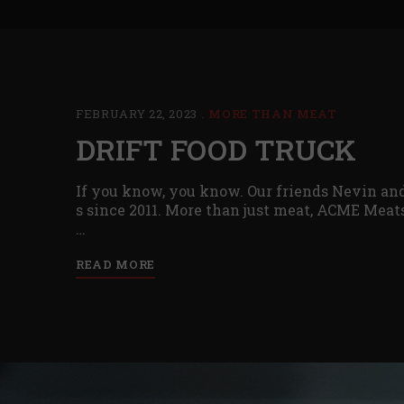
FEBRUARY 22, 2023
MORE THAN MEAT
DRIFT FOOD TRUCK
If you know, you know. Our friends Nevin and
s since 2011. More than just meat, ACME Meats
…
READ MORE