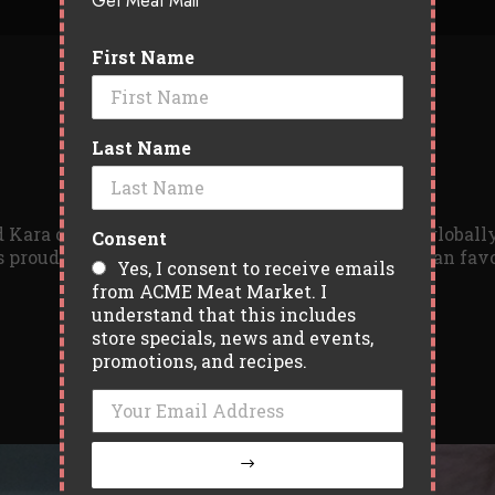
Get Meat Mail
First Name
Last Name
 Kara of Drift Food Truck has been busy serving global
Consent
 proudly offers a small, but delicious select few fan fa
Yes, I consent to receive emails
from ACME Meat Market. I
understand that this includes
store specials, news and events,
promotions, and recipes.