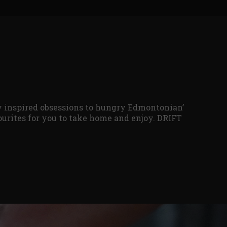
ly inspired obsessions to hungry Edmontonian’
vourites for you to take home and enjoy. DRIFT