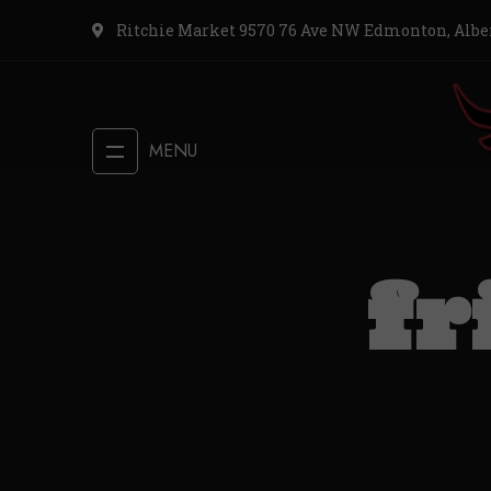
Ritchie Market 9570 76 Ave NW Edmonton, Albe
MENU
fr