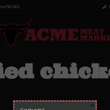
rta T6C 0K2
7
ied chic
×