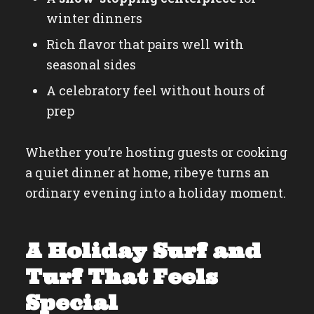
winter dinners
Rich flavor that pairs well with
seasonal sides
A celebratory feel without hours of
prep
Whether you’re hosting guests or cooking
a quiet dinner at home, ribeye turns an
ordinary evening into a holiday moment.
A Holiday Surf and
Turf That Feels
Special