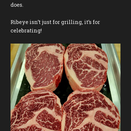
does.
Ribeye isn’t just for grilling, it’s for
celebrating!