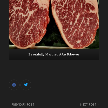
Beautifully Marbled AAA Ribeyes
PREVIOUS POST
NEXT POST