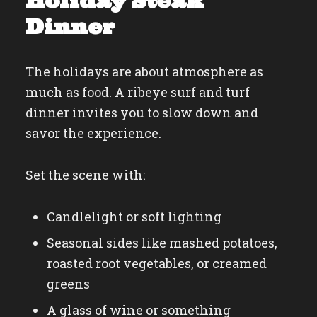
Holiday Steak
Dinner
The holidays are about atmosphere as
much as food. A ribeye surf and turf
dinner invites you to slow down and
savor the experience.
Set the scene with:
Candlelight or soft lighting
Seasonal sides like mashed potatoes,
roasted root vegetables, or creamed
greens
A glass of wine or something