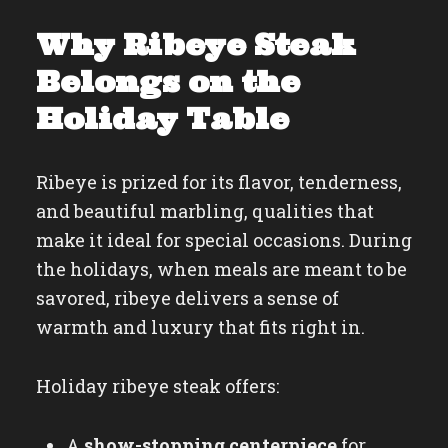
Why Ribeye Steak
Belongs on the
Holiday Table
Ribeye is prized for its flavor, tenderness,
and beautiful marbling, qualities that
make it ideal for special occasions. During
the holidays, when meals are meant to be
savored, ribeye delivers a sense of
warmth and luxury that fits right in.
Holiday ribeye steak offers:
A
show-stopping centerpiece
for