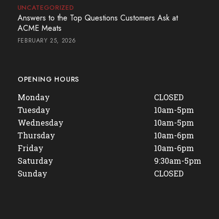
UNCATEGORIZED
Answers to the Top Questions Customers Ask at
ACME Meats
FEBRUARY 25, 2026
OPENING HOURS
Monday
CLOSED
Tuesday
10am-5pm
Wednesday
10am-5pm
Thursday
10am-6pm
Friday
10am-6pm
Saturday
9:30am-5pm
Sunday
CLOSED