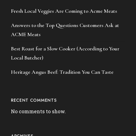
Fresh Local Veggies Are Coming to Acme Meats
Answers to the Top Questions Customers Ask at
ACME Meats
Best Roast for a Slow Cooker (According to Your
Local Butcher)
Heritage Angus Beef: Tradition You Can Taste
RECENT COMMENTS
No comments to show.
ARCHIVES