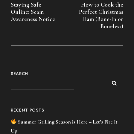
Staying Safe
How to Cook the
Online: Scam
Perfect Christmas
Awareness Notice
Ham (Bone-In or
Boneless)
SEARCH
RECENT POSTS
Summer Grilling Season is Here – Let’s Fire It
Up!