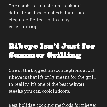
The combination of rich steak and
delicate seafood creates balance and
elegance. Perfect for holiday
entertaining.
Ribeye Isn’t Just for
Summer Grilling
One of the biggest misconceptions about
ribeye is that it’s only meant for the grill.
In reality, it’s one of the best
winter
steaks
you can cook indoors.
Best holiday cooking methods for ribeye: