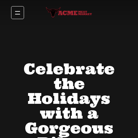
Celebrate
the
Holidays
with a
Gorgeous