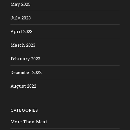
May 2025
July 2023
April 2023
March 2023
February 2023
December 2022
August 2022
CATEGORIES
More Than Meat