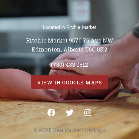
Located in Ritchie Market
Ritchie Market 9570 76 Ave NW
Edmonton, Alberta T6C 0K2
(780) 433-1812
VIEW IN GOOGLE MAPS
© ACME Meat Market |
CreoLogic