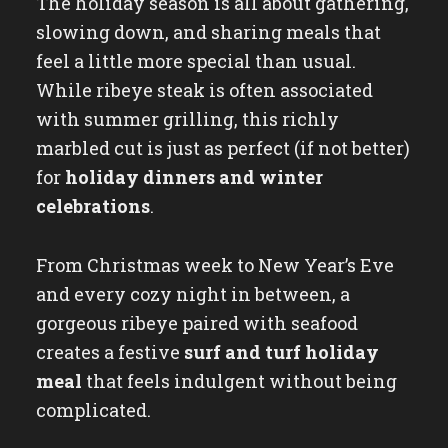
The holiday season is all about gathering,
slowing down, and sharing meals that
feel a little more special than usual.
While ribeye steak is often associated
with summer grilling, this richly
marbled cut is just as perfect (if not better)
for
holiday dinners and winter
celebrations
.
From Christmas week to New Year’s Eve
and every cozy night in between, a
gorgeous ribeye paired with seafood
creates a festive
surf and turf holiday
meal
that feels indulgent without being
complicated.