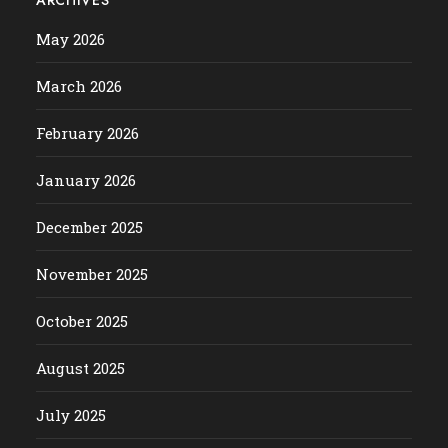
May 2026
March 2026
February 2026
January 2026
December 2025
November 2025
October 2025
August 2025
July 2025