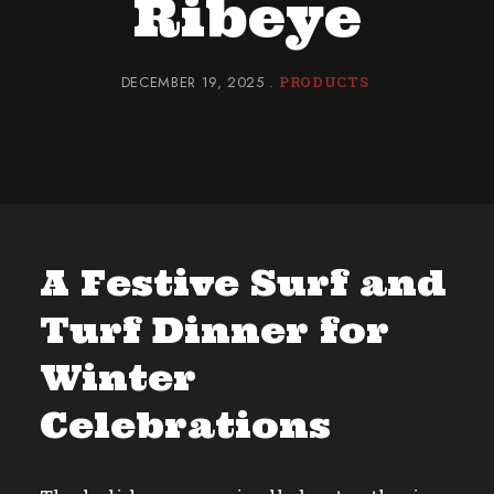
Ribeye
DECEMBER 19, 2025
PRODUCTS
A Festive Surf and
Turf Dinner for
Winter
Celebrations