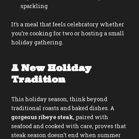
sparkling
It’s a meal that feels celebratory whether
you’re cooking for two or hosting a small
holiday gathering.
A New Holiday
Tradition
This holiday season, think beyond
traditional roasts and baked dishes. A
gorgeous ribeye steak
, paired with
seafood and cooked with care, proves that
steak season doesn’t end when summer