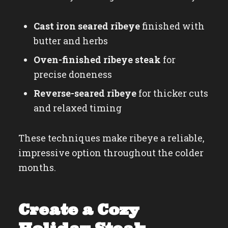
Cast iron seared ribeye
finished with
butter and herbs
Oven-finished ribeye steak
for
precise doneness
Reverse-seared ribeye
for thicker cuts
and relaxed timing
These techniques make ribeye a reliable,
impressive option throughout the colder
months.
Create a Cozy