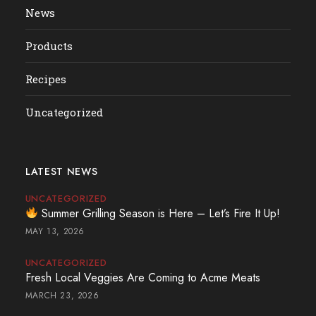
News
Products
Recipes
Uncategorized
LATEST NEWS
UNCATEGORIZED
Summer Grilling Season is Here – Let’s Fire It Up!
MAY 13, 2026
UNCATEGORIZED
Fresh Local Veggies Are Coming to Acme Meats
MARCH 23, 2026