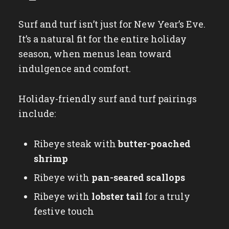
Surf and turf isn’t just for New Year’s Eve.
It’s a natural fit for the entire holiday
season, when menus lean toward
indulgence and comfort.
Holiday-friendly surf and turf pairings
include:
Ribeye steak with
butter-poached
shrimp
Ribeye with
pan-seared scallops
Ribeye with
lobster tail
for a truly
festive touch