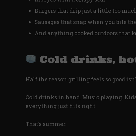
Burgers that drip just a little too muc
Sausages that snap when you bite t
And anything cooked outdoors that k
Cold drinks, ho
Half the reason grilling feels so good isn’
Cold drinks in hand. Music playing. Kids
everything just hits right.
That’s summer.