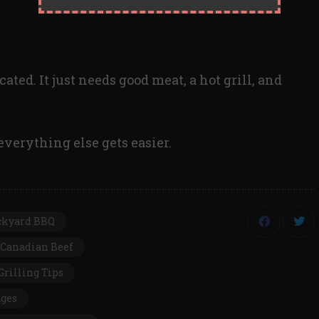
ated. It just needs good meat, a hot grill, and
everything else gets easier.
ckyard BBQ
Canadian Beef
Grilling Tips
ages