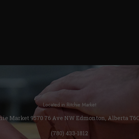
Located in Ritchie Market
hie Market 9570 76 Ave NW Edmonton, Alberta T6
(780) 433-1812