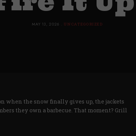
Fire It Up
MAY 13, 2026
UNCATEGORIZED
 when the snow finally gives up, the jackets
bers they own a barbecue. That moment? Grill