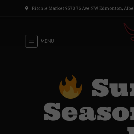
Ritchie Market 9570 76 Ave NW Edmonton, Albe
MENU
Su
Season