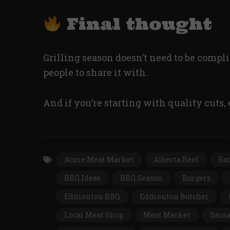
Final thought
Grilling season doesn’t need to be complic
people to share it with.
And if you’re starting with quality cuts, 
Acme Meat Market
Alberta Beef
Ba
BBQ Ideas
BBQ Season
Burgers
Edmonton BBQ
Edmonton Butcher
Local Meat Shop
Meat Market
Saus