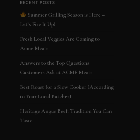
RECENT POSTS
Summer Grilling Season is Here –
Let’s Fire It Up!
Fresh Local Veggies Are Coming to
Acme Meats
Answers to the Top Questions
Customers Ask at ACME Meats
Best Roast for a Slow Cooker (According
to Your Local Butcher)
Heritage Angus Beef: Tradition You Can
Taste