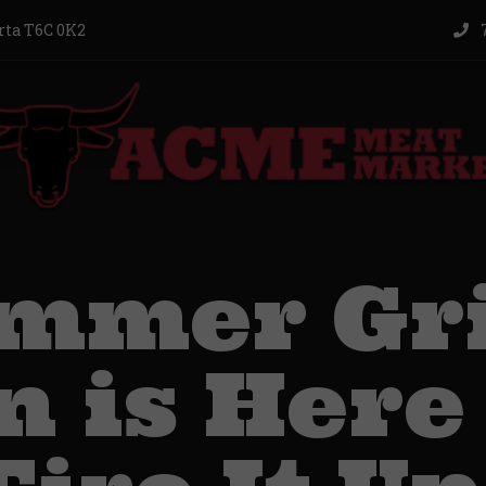
rta T6C 0K2
7
mmer Gri
 is Here 