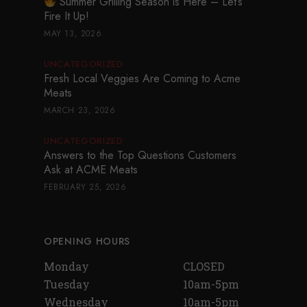
Summer Grilling Season is Here – Let’s
Fire It Up!
MAY 13, 2026
UNCATEGORIZED
Fresh Local Veggies Are Coming to Acme
Meats
MARCH 23, 2026
UNCATEGORIZED
Answers to the Top Questions Customers
Ask at ACME Meats
FEBRUARY 25, 2026
OPENING HOURS
Monday
CLOSED
Tuesday
10am-5pm
Wednesday
10am-5pm