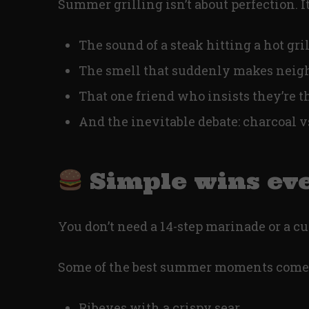
Summer grilling isn’t about perfection. It
The sound of a steak hitting a hot gril
The smell that suddenly makes neigh
That one friend who insists they’re th
And the inevitable debate: charcoal v
Simple wins ev
You don’t need a 14-step marinade or a cu
Some of the best summer moments come
Ribeyes with a crispy sear