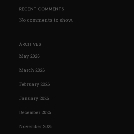
RECENT COMMENTS
No comments to show.
ARCHIVES
May 2026
March 2026
February 2026
January 2026
December 2025
November 2025