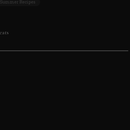
Summer Recipes
eats