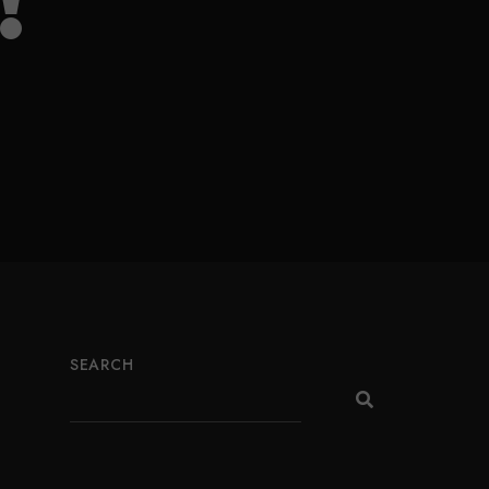
!
SEARCH