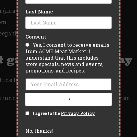
h (in a good way)
Last Name
hem
eeps the kitchen clean
Consent
Yes, I consent to receive emails
from ACME Meat Market. I
t grill, good company
understand that this includes
store specials, news and events,
promotions, and recipes.
t the food, it’s everything around it.
 running through the yard. That first bite when
I agree to the
Privacy Policy
No, thanks!