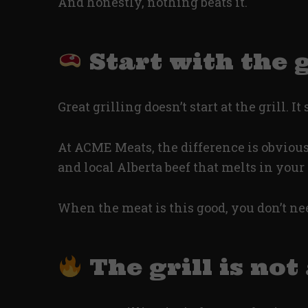
And honestly, nothing beats it.
Start with the 
Great grilling doesn’t start at the grill. It
At ACME Meats, the difference is obvious 
and local Alberta beef that melts in you
When the meat is this good, you don’t need
The grill is not 