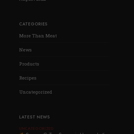
CATEGORIES
More Than Meat
News
Products
Recipes
Uncategorized
LATEST NEWS
UNCATEGORIZED