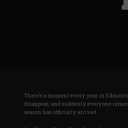
There’s a moment every year in Edmonton
disappear, and suddenly everyone remem
season has officially arrived.