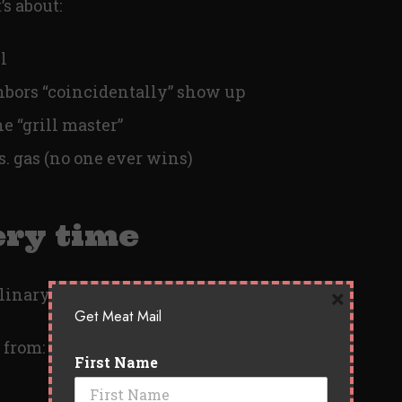
’s about:
l
bors “coincidentally” show up
e “grill master”
s. gas (no one ever wins)
ery time
×
linary degree.
Get Meat Mail
 from:
First Name