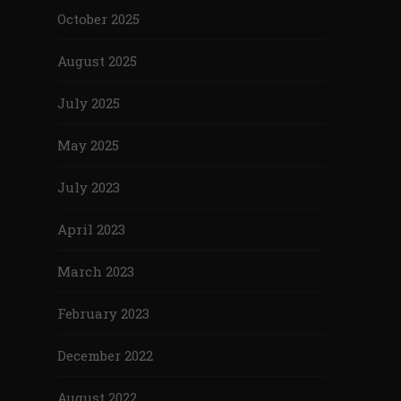
October 2025
August 2025
July 2025
May 2025
July 2023
April 2023
March 2023
February 2023
December 2022
August 2022