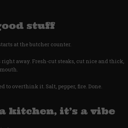
good stuff
 starts at the butcher counter.
right away. Fresh-cut steaks, cut nice and thick,
r mouth.
 to overthink it. Salt, pepper, fire. Done.
a kitchen, it’s a vibe