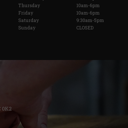
Thursday
10am-6pm
Friday
10am-6pm
Saturday
9:30am-5pm
Sunday
CLOSED
C 0K2