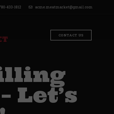
80-433-1812
acme.meatmarket@gmail.com
CONTACT US
lling
– Let’s