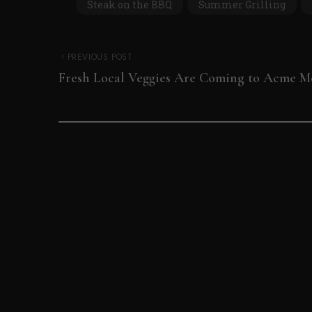
Steak on the BBQ
Summer Grilling
PREVIOUS POST
Fresh Local Veggies Are Coming to Acme M