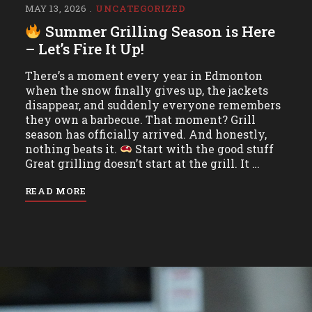
MAY 13, 2026
UNCATEGORIZED
Summer Grilling Season is Here
– Let’s Fire It Up!
There’s a moment every year in Edmonton
when the snow finally gives up, the jackets
disappear, and suddenly everyone remembers
they own a barbecue. That moment? Grill
season has officially arrived. And honestly,
nothing beats it.
Start with the good stuff
Great grilling doesn’t start at the grill. It …
READ MORE