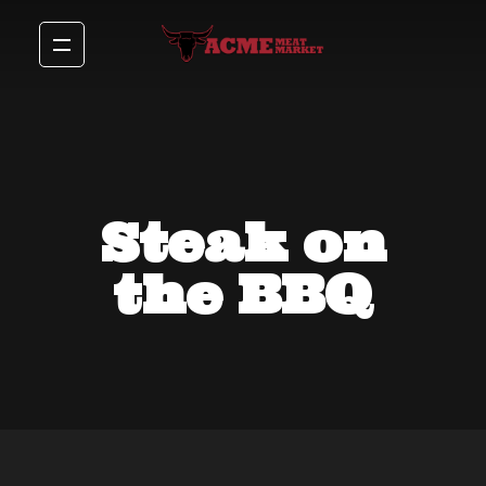
Steak on
the BBQ