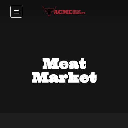
Meat
Market