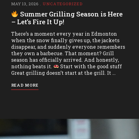
MAY 13, 2026
UNCATEGORIZED
Summer Grilling Season is Here
– Let’s Fire It Up!
There’s a moment every year in Edmonton
when the snow finally gives up, the jackets
disappear, and suddenly everyone remembers
they own a barbecue. That moment? Grill
season has officially arrived. And honestly,
nothing beats it.
Start with the good stuff
Great grilling doesn’t start at the grill. It …
READ MORE