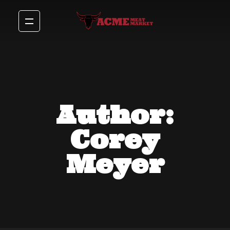
Author:
Corey
Meyer