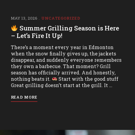
MAY 13, 2026
UNCATEGORIZED
Summer Grilling Season is Here
– Let’s Fire It Up!
There’s a moment every year in Edmonton
when the snow finally gives up, the jackets
disappear, and suddenly everyone remembers
they own a barbecue. That moment? Grill
season has officially arrived. And honestly,
nothing beats it.
Start with the good stuff
Great grilling doesn’t start at the grill. It …
READ MORE