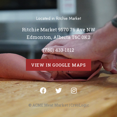
Located in Ritchie Market
Ritchie Market 9570 76 Ave NW
Edmonton, Alberta T6C 0K2
(780) 433-1812
VIEW IN GOOGLE MAPS
© ACME Meat Market |
CreoLogic