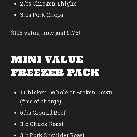
2lbs Chicken Thighs
3lbs Pork Chops
$195 value, now just $175!
MINI VALUE
FREEZER PACK
1 Chicken -Whole or Broken Down
(free of charge)
5lbs Ground Beef
3lb Chuck Roast
3lb Pork Shoulder Roast