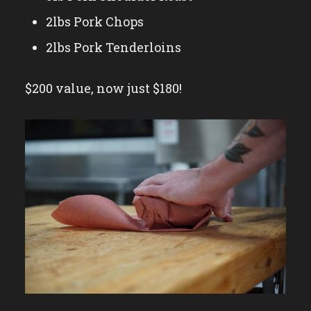
2lbs Pork Chops
2lbs Pork Tenderloins
$200 value, now just $180!