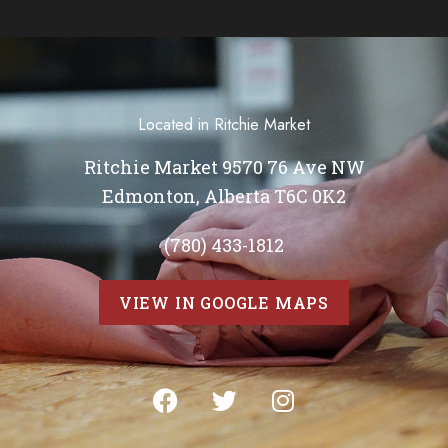
Located in Ritchie Market
Ritchie Market 9570 76 Ave NW
Edmonton, Alberta T6C 0K2
(780) 433-1812
VIEW IN GOOGLE MAPS