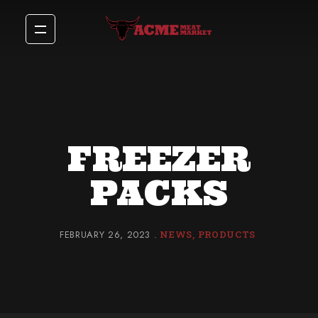
FREEZER
PACKS
FEBRUARY 26, 2023
NEWS
PRODUCTS