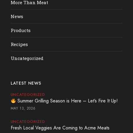
More Than Meat
News
Products
Recipes
Uncategorized
LATEST NEWS
UNCATEGORIZED
Summer Grilling Season is Here – Let’s Fire It Up!
MAY 13, 2026
UNCATEGORIZED
Fresh Local Veggies Are Coming to Acme Meats