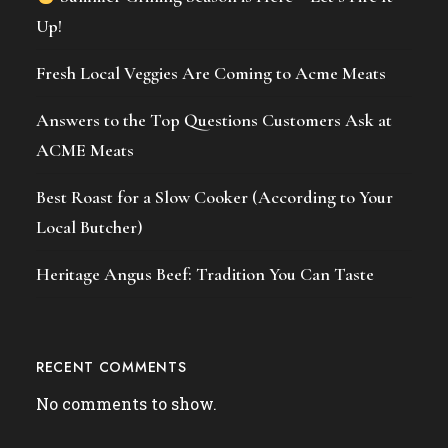
Up!
Fresh Local Veggies Are Coming to Acme Meats
Answers to the Top Questions Customers Ask at
ACME Meats
Best Roast for a Slow Cooker (According to Your
Local Butcher)
Heritage Angus Beef: Tradition You Can Taste
RECENT COMMENTS
No comments to show.