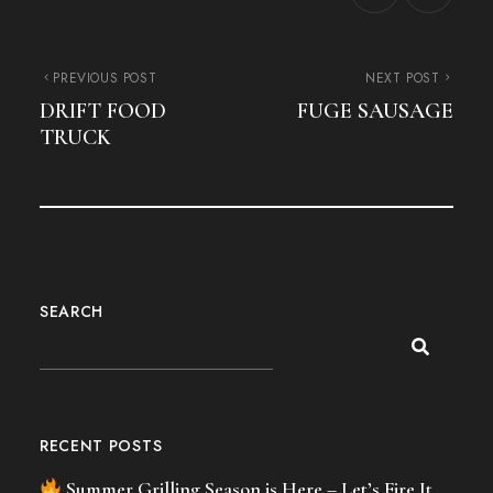
PREVIOUS POST
NEXT POST
DRIFT FOOD
FUGE SAUSAGE
TRUCK
SEARCH
RECENT POSTS
Summer Grilling Season is Here – Let’s Fire It