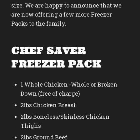
size. We are happy to announce that we
are now offering a few more Freezer
Packs to the family.
CHEF SAVER
FREEZER PACK
1 Whole Chicken -Whole or Broken
Down (free of charge)
2lbs Chicken Breast
2lbs Boneless/Skinless Chicken
Thighs
2lbs Ground Beef