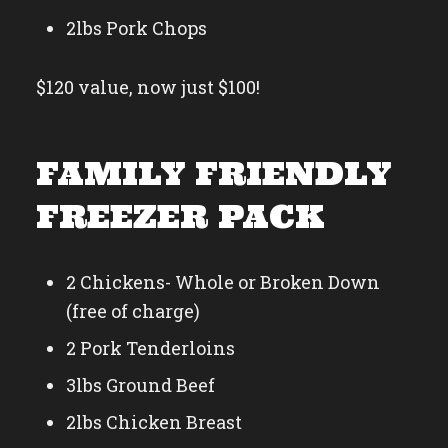
2lbs Pork Chops
$120 value, now just $100!
FAMILY FRIENDLY
FREEZER PACK
2 Chickens- Whole or Broken Down
(free of charge)
2 Pork Tenderloins
3lbs Ground Beef
2lbs Chicken Breast