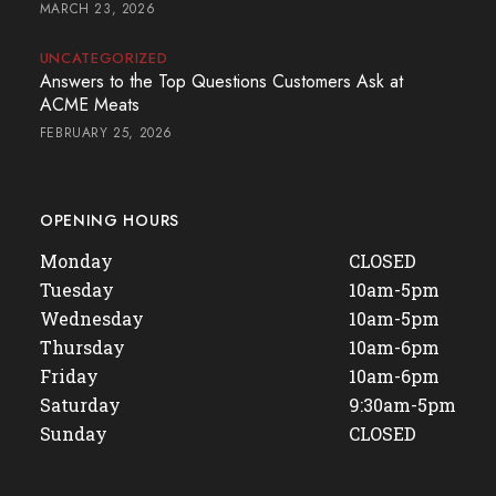
MARCH 23, 2026
UNCATEGORIZED
Answers to the Top Questions Customers Ask at
ACME Meats
FEBRUARY 25, 2026
OPENING HOURS
Monday
CLOSED
Tuesday
10am-5pm
Wednesday
10am-5pm
Thursday
10am-6pm
Friday
10am-6pm
Saturday
9:30am-5pm
Sunday
CLOSED