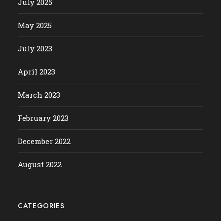
July 2025
May 2025
July 2023
April 2023
March 2023
February 2023
December 2022
August 2022
CATEGORIES