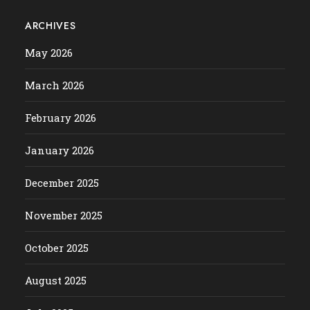
ARCHIVES
May 2026
March 2026
February 2026
January 2026
December 2025
November 2025
October 2025
August 2025