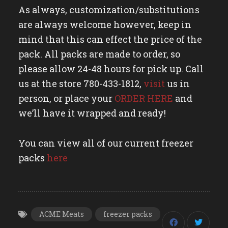
As always, customization/substitutions
are always welcome however, keep in
mind that this can effect the price of the
pack. All packs are made to order, so
please allow 24-48 hours for pick up. Call
us at the store 780-433-1812,
visit
us in
person, or place your
ORDER HERE
and
we’ll have it wrapped and ready!
You can view all of our current freezer
packs
here
ACME Meats
freezer packs