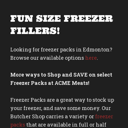
FUN SIZE FREEZER
FILLERS!
Looking for freezer packs in Edmonton?
Browse our available options
here
.
More ways to
Shop and SAVE on select
Freezer Packs
at ACME Meats!
Freezer Packs are a great way to stock up
your freezer, and save some money. Our
Butcher Shop carries a variety or
freezer
packs
that are available in full or half